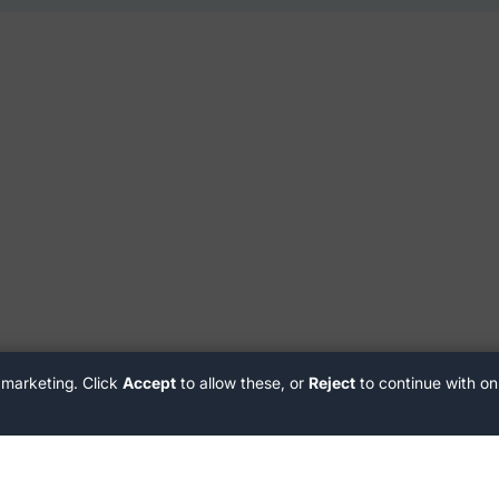
 marketing. Click
Accept
to allow these, or
Reject
to continue with on
Customer Support