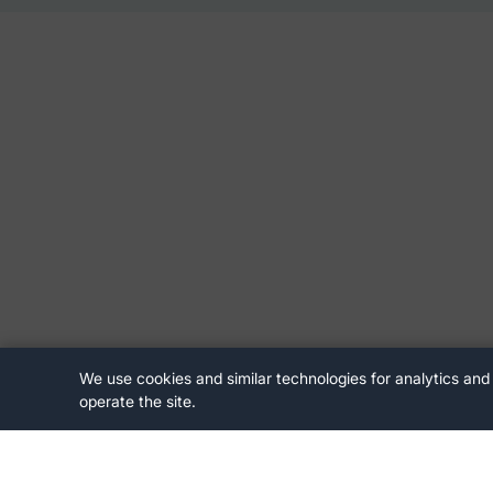
We use cookies and similar technologies for analytics and
operate the site.