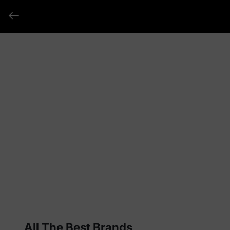
All The Best Brands