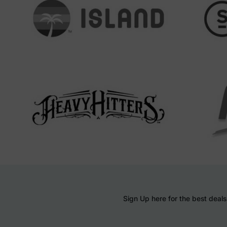
Sign Up here for the best deals