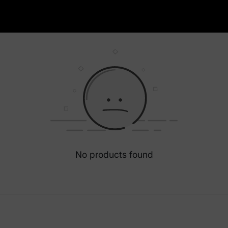
No products found