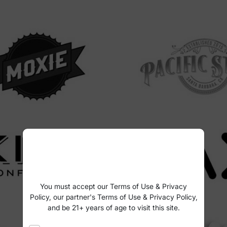
You must accept our Terms of Use & Privacy
Policy, our partner's Terms of Use & Privacy Policy,
and be 21+ years of age to visit this site.