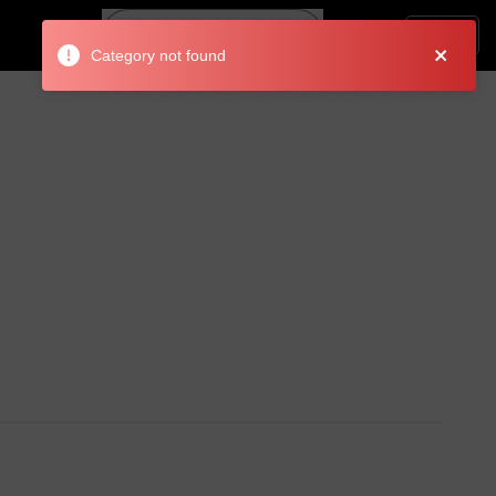
Search
Login
Category not found