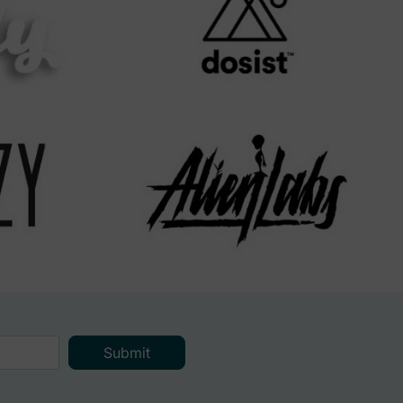
Submit