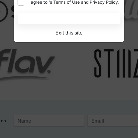
I agree to
's
Terms of Use
and
Privacy Policy
,
I'm at least 21 years old
Exit this site
 on