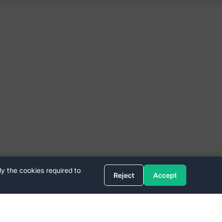
ly the cookies required to
Reject
Accept
Quick Links
FAQ