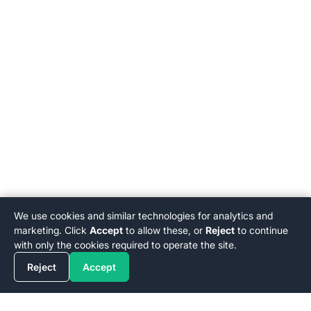
We use cookies and similar technologies for analytics and
marketing. Click
Accept
to allow these, or
Reject
to continue
with only the cookies required to operate the site.
Reject
Accept