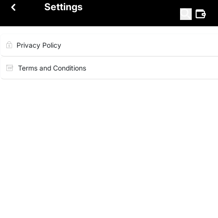
Settings
Privacy Policy
Terms and Conditions