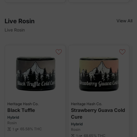
Live Rosin
View All
Live Rosin
Heritage Hash Co.
Heritage Hash Co.
H
Black Tuffle
Strawberry Guava Cold
Cure
Hybrid
H
Rosin
R
Hybrid
65.58%
THC
1 g
scale
Rosin
sca
68.65%
THC
1 g
scale