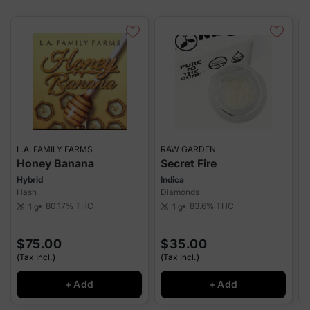
L.A. FAMILY FARMS
RAW GARDEN
7
Honey Banana
Secret Fire
Hybrid
Indica
Hash
Diamonds
H
80.17%
THC
83.6%
THC
1 g
1 g
scale
scale
W
sca
$75.00
$35.00
(Tax Incl.)
(Tax Incl.)
(
+ Add
+ Add