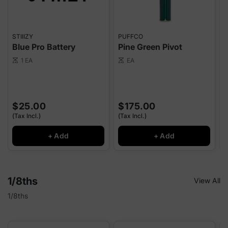
STIIIZY
PUFFCO
P
Blue Pro Battery
Pine Green Pivot
E
1 EA
EA
scale
scale
sca
$25.00
$175.00
(Tax Incl.)
(Tax Incl.)
(
+ Add
+ Add
1/8ths
View All
1/8ths