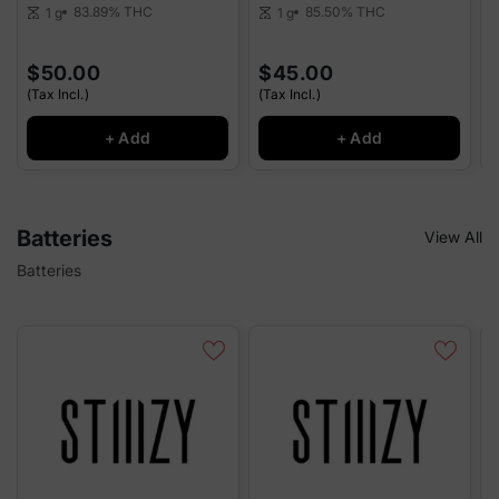
83.89%
THC
85.50%
THC
1 g
1 g
scale
scale
sca
$50.00
$45.00
(Tax Incl.)
(Tax Incl.)
(
+ Add
+ Add
Batteries
View All
Batteries