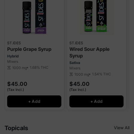
ST.IDES
ST.IDES
M
Purple Grape Syrup
Wired Sour Apple
Syrup
Hybrid
Mixers
Sativa
1.68%
THC
1000 mg
scale
Mixers
T
1.54%
THC
1000 mg
scale
sca
$45.00
$45.00
(Tax Incl.)
(Tax Incl.)
(
+ Add
+ Add
Topicals
View All