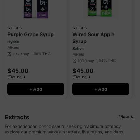
ST.IDES
ST.IDES
S
Purple Grape Syrup
Wired Sour Apple
Syrup
Hybrid
I
Mixers
M
Sativa
1.68%
THC
1000 mg
scale
Mixers
sca
1.54%
THC
1000 mg
scale
$45.00
$45.00
(Tax Incl.)
(Tax Incl.)
(
+ Add
+ Add
Extracts
View All
For experienced connoisseurs seeking maximum potency,
explore our premium waxes, shatters, live resins, and dabs.