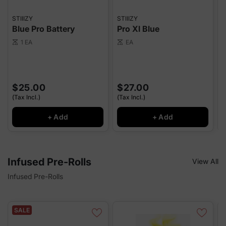
STIIIZY
STIIIZY
S
Blue Pro Battery
Pro Xl Blue
1 EA
EA
scale
scale
sca
$25.00
$27.00
(Tax Incl.)
(Tax Incl.)
(
+ Add
+ Add
Infused Pre-Rolls
View All
Infused Pre-Rolls
SALE