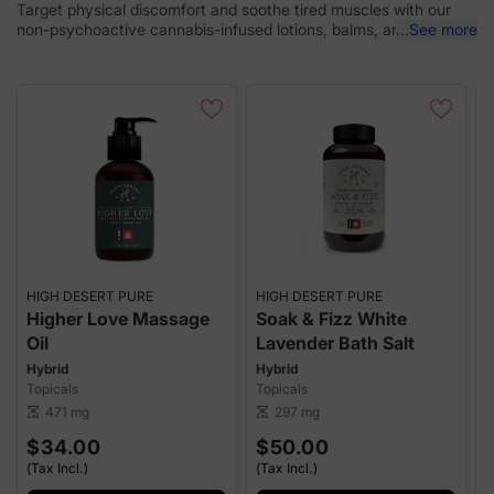
Target physical discomfort and soothe tired muscles with our
non-psychoactive cannabis-infused lotions, balms, and bath
...
See more
bombs.
HIGH DESERT PURE
HIGH DESERT PURE
P
Higher Love Massage
Soak & Fizz White
Oil
Lavender Bath Salt
T
Hybrid
Hybrid
Topicals
Topicals
sca
471 mg
297 mg
scale
scale
$34.00
$50.00
(Tax Incl.)
(Tax Incl.)
(