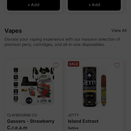
+ Add
+ Add
Vapes
View All
Elevate your vaping experience with our massive selection of
premium pens, cartridges, and all-in-one disposables.
SALE
CLAYBOURNE CO
JETTY
T
Gassers - Strawberry
Island Extract
C.r.e.a.m
Sativa
I