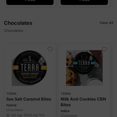
Chocolates
View All
Chocolates
TERRA
TERRA
T
Sea Salt Caramel Bites
Milk And Cookies CBN
B
Bites
Hybrid
I
Chocolates
C
Indica
99.93 mg
THC
100 mg
scale
Chocolates
sca