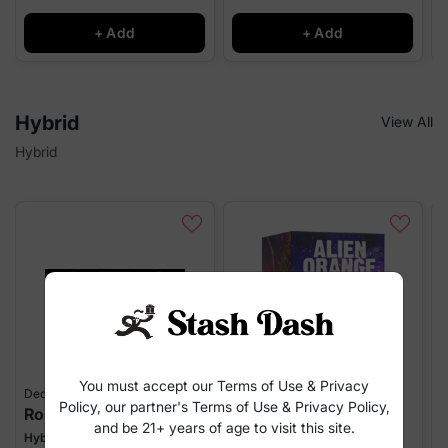
+ Add
+ Add
Hybrid
View All
Hybrid
You must accept our Terms of Use & Privacy
Decibel Gardens
Decibel Gardens
S
Policy, our partner's Terms of Use & Privacy Policy,
Rosewell 47
Alien Orange
and be 21+ years of age to visit this site.
Hybrid
Hybrid
H