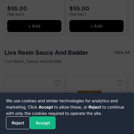
$55.00
$55.00
(Tax Incl.)
(Tax Incl.)
(
+ Add
+ Add
Live Resin Sauce And Badder
View All
Live Resin, Sauce and Badder
We use cookies and similar technologies for analytics and
marketing. Click
Accept
to allow these, or
Reject
to continue
with only the cookies required to operate the site.
Reject
Accept
SUN SMOKE
SUN SMOKE
R