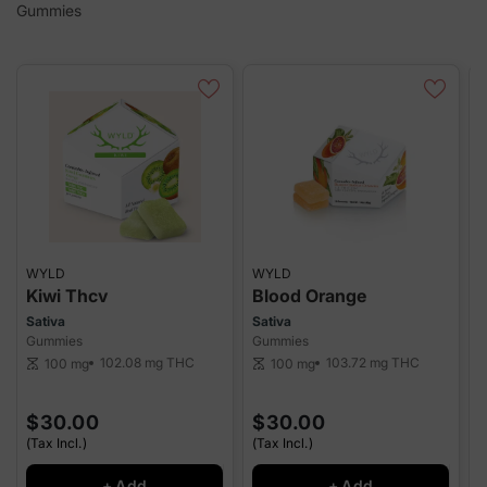
Gummies
WYLD
WYLD
Kiwi Thcv
Blood Orange
Sativa
Sativa
I
Gummies
Gummies
G
102.08 mg
THC
103.72 mg
THC
100 mg
100 mg
scale
scale
sca
$30.00
$30.00
(Tax Incl.)
(Tax Incl.)
(
+ Add
+ Add