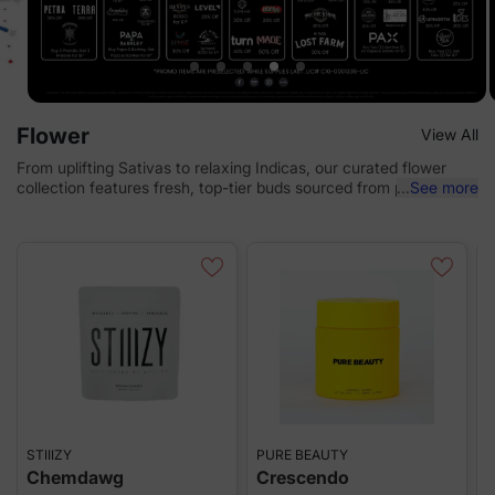
Flower
View All
From uplifting Sativas to relaxing Indicas, our curated flower
collection features fresh, top-tier buds sourced from premium
...
See more
brands and local cultivators.
STIIIZY
PURE BEAUTY
C
Chemdawg
Crescendo
S