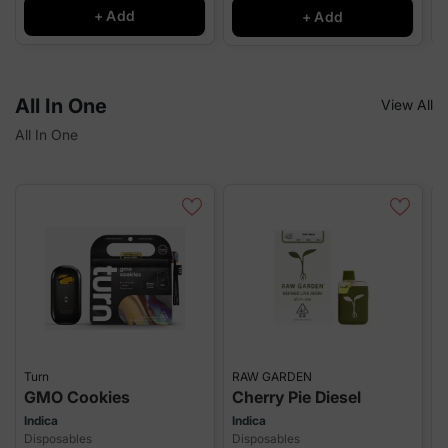
+ Add
+ Add
All In One
View All
All In One
Turn
RAW GARDEN
J
GMO Cookies
Cherry Pie Diesel
P
Indica
Indica
S
Disposables
Disposables
D