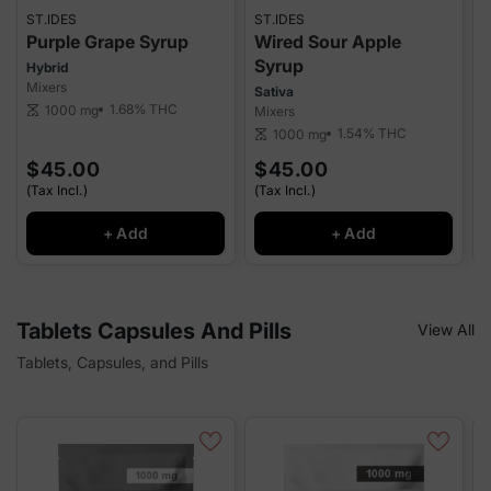
ST.IDES
ST.IDES
S
Purple Grape Syrup
Wired Sour Apple
Syrup
Hybrid
I
Mixers
M
Sativa
1.68%
THC
1000 mg
scale
Mixers
sca
1.54%
THC
1000 mg
scale
$45.00
$45.00
(Tax Incl.)
(Tax Incl.)
(
+ Add
+ Add
Tablets Capsules And Pills
View All
Tablets, Capsules, and Pills