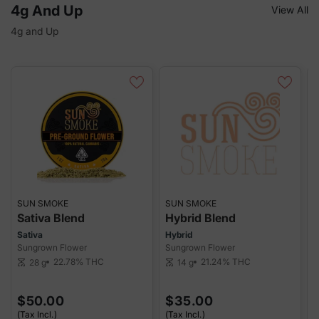
4g And Up
View All
4g and Up
SUN SMOKE
SUN SMOKE
S
Sativa Blend
Hybrid Blend
I
Sativa
Hybrid
I
Sungrown Flower
Sungrown Flower
S
22.78%
THC
21.24%
THC
28 g
14 g
scale
scale
sca
$50.00
$35.00
(Tax Incl.)
(Tax Incl.)
(