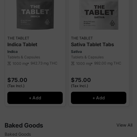
THE TABLET
THE TABLET
P
Indica Tablet
Sativa Tablet Tabs
Indica
Sativa
I
Tablets & Capsules
Tablets & Capsules
T
942.73 mg
THC
992.00 mg
THC
1000 mg
1000 mg
scale
scale
sca
$75.00
$75.00
(Tax Incl.)
(Tax Incl.)
(
+ Add
+ Add
Baked Goods
View All
Baked Goods