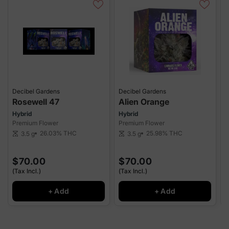
Decibel Gardens
Decibel Gardens
D
Rosewell 47
Alien Orange
Hybrid
Hybrid
S
Premium Flower
Premium Flower
P
26.03%
THC
25.98%
THC
3.5 g
3.5 g
scale
scale
sca
$70.00
$70.00
(Tax Incl.)
(Tax Incl.)
(
+ Add
+ Add