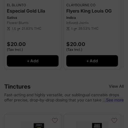
EL BLUNTO
CLAYBOURNE CO
C
Especial Gold Lila
Flyers King Louis OG
Sativa
Indica
S
Flower Blunts
Infused Joints
I
21.83%
THC
39.53%
THC
1.5 g
1 g
scale
scale
sca
$20.00
$20.00
(Tax Incl.)
(Tax Incl.)
(
+ Add
+ Add
Tinctures
View All
Fast-acting and highly versatile, our sublingual cannabis drops
offer precise, drop-by-drop dosing that you can take directly or
...
See more
mix into any drink.