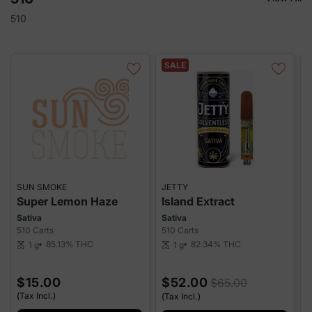
510
SALE
SUN SMOKE
JETTY
G
Super Lemon Haze
Island Extract
Sativa
Sativa
H
510 Carts
510 Carts
5
85.13%
THC
82.34%
THC
1 g
1 g
scale
scale
sca
$15.00
$52.00
$65.00
(Tax Incl.)
(Tax Incl.)
(