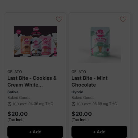
GELATO
GELATO
G
Last Bite - Cookies &
Last Bite - Mint
L
Cream White
Chocolate
Chocolate
Sativa
Hybrid
I
Baked Goods
Baked Goods
B
94.36 mg
THC
95.69 mg
THC
100 mg
100 mg
scale
scale
sca
$20.00
$20.00
(Tax Incl.)
(Tax Incl.)
(
+ Add
+ Add