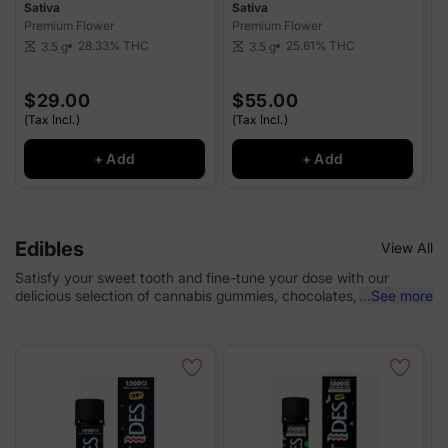
Sativa
Sativa
S
Premium Flower
Premium Flower
P
28.33%
THC
25.61%
THC
3.5 g
3.5 g
scale
scale
sca
$29.00
$55.00
(Tax Incl.)
(Tax Incl.)
(
+ Add
+ Add
Edibles
View All
Satisfy your sweet tooth and fine-tune your dose with our
delicious selection of cannabis gummies, chocolates, and baked
...
See more
goods.