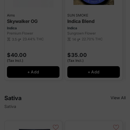
Aims
SUN SMOKE
S
Skywalker OG
Indica Blend
Indica
Indica
I
Premium Flower
Sungrown Flower
P
23.44%
THC
22.70%
THC
3.5 g
14 g
scale
scale
sca
$40.00
$35.00
(Tax Incl.)
(Tax Incl.)
(
+ Add
+ Add
Sativa
View All
Sativa