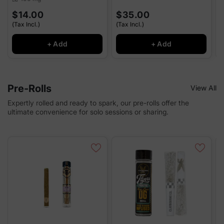
$14.00
$35.00
(Tax Incl.)
(Tax Incl.)
(
+ Add
+ Add
Pre-Rolls
View All
Expertly rolled and ready to spark, our pre-rolls offer the
ultimate convenience for solo sessions or sharing.