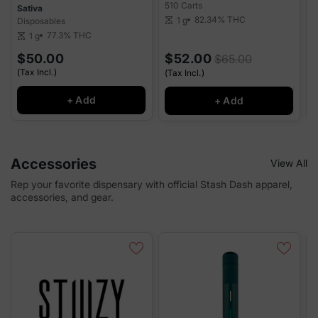
510 Carts
D
Sativa
82.34%
THC
1 g
Disposables
scale
sca
77.3%
THC
1 g
scale
$50.00
$52.00
$65.00
(Tax Incl.)
(
(Tax Incl.)
+ Add
+ Add
Accessories
View All
Rep your favorite dispensary with official Stash Dash apparel,
accessories, and gear.