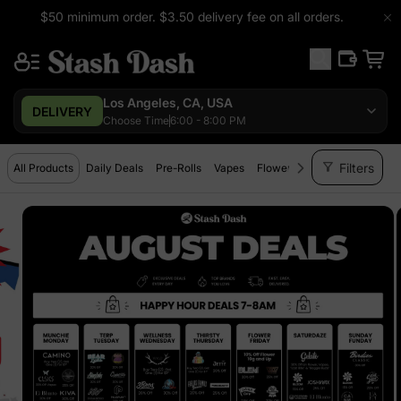
$50 minimum order. $3.50 delivery fee on all orders.
Los Angeles, CA, USA
DELIVERY
Choose Time
6:00 - 8:00 PM
filter_alt
Filters
All Products
Daily Deals
Pre-Rolls
Vapes
Flower
Extracts
Edibles