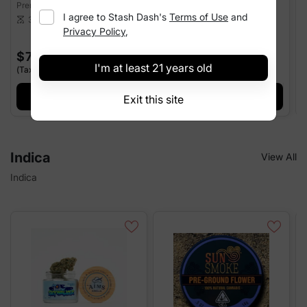
Premium Flower
Premium Flower
P
I agree to
Stash Dash
's
Terms of Use
and
26.03%
THC
25.98%
THC
3.5 g
3.5 g
scale
scale
sca
Privacy Policy
,
$70.00
$70.00
I'm at least 21 years old
(Tax Incl.)
(Tax Incl.)
(
+ Add
+ Add
Exit this site
Indica
View All
Indica