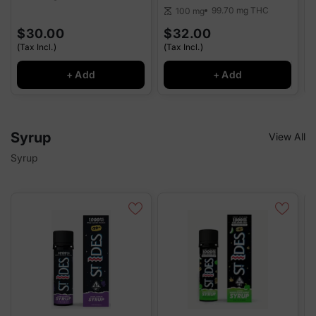
99.70 mg
THC
100 mg
scale
$30.00
$32.00
(Tax Incl.)
(Tax Incl.)
(
+ Add
+ Add
Syrup
View All
Syrup