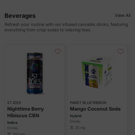
Beverages
View All
Refresh your routine with our infused cannabis drinks, featuring
everything from crisp sodas to relaxing teas.
ST.IDES
PABST BLUE RIBBON
S
Nighttime Berry
Mango Coconut Soda
Hibiscus CBN
Hybrid
Drinks
Indica
H
25 mg
Drinks
scale
D
100 mg
scale
sca