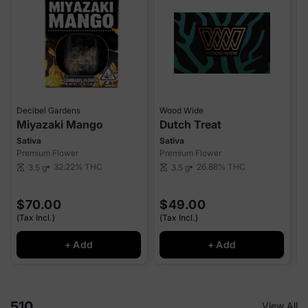
Decibel Gardens
Wood Wide
Miyazaki Mango
Dutch Treat
Sativa
Sativa
S
Premium Flower
Premium Flower
P
32.22%
THC
26.88%
THC
3.5 g
3.5 g
scale
scale
sca
$70.00
$49.00
(Tax Incl.)
(Tax Incl.)
(
+ Add
+ Add
510
View All