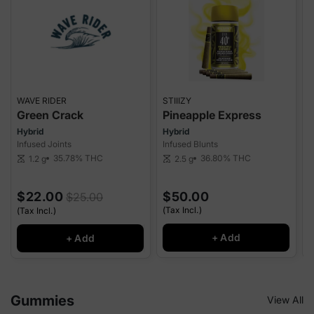
WAVE RIDER
STIIIZY
Q
Green Crack
Pineapple Express
Hybrid
Hybrid
I
Infused Joints
Infused Blunts
I
35.78%
THC
36.80%
THC
1.2 g
2.5 g
scale
scale
sca
$22.00
$50.00
$25.00
(Tax Incl.)
(Tax Incl.)
(
+ Add
+ Add
Gummies
View All