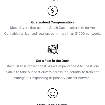
Guaranteed Compensation
Most drivers that use the Stash Dash platform to deliver
Cannabis for licensed retailers earn more than $1000 per week.
Get a Foot in the Door
Stash Dash is growing fast. As we expand coast to coast, our
plan is to take our best drivers across the country to train and
manage our expanding dispensary partner network.
Make People Happy