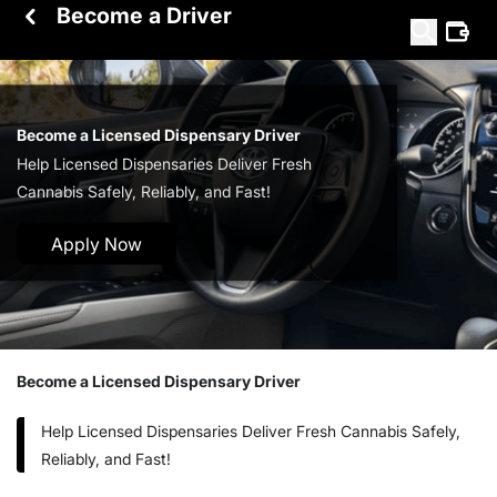
Become a Driver
Become a Licensed Dispensary Driver
Help Licensed Dispensaries Deliver Fresh
Cannabis Safely, Reliably, and Fast!
Apply Now
Become a Licensed Dispensary Driver
Help Licensed Dispensaries Deliver Fresh Cannabis Safely,
Reliably, and Fast!