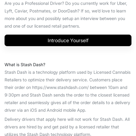
Are you a Professional Driver? Do you currently work for Uber,
Lyft, Caviar, Postmates, or DoorDash? If so, we’d love to learn
more about you and possibly setup an interview between you
and one of our licensed retail partners.
Introduce Yourself
What is Stash Dash?
Stash Dash is a technology platform used by Licensed Cannabis
Retailers to optimize their delivery service. Customers place
their order on https://www.stashdash.com/ between 10am and
9:30pm and Stash Dash sends the order to the closest licensed
retailer and seamlessly gives all of the order details to a delivery
driver via an iOS and Android mobile App.
Delivery drivers that apply here will not work for Stash Dash. All
drivers are hired by and get paid by a licensed retailer that
utilizes the Stash Dash technology platform.