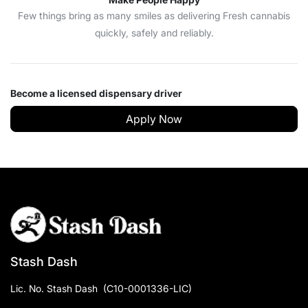
Few things bring as many smiles as delivering Fresh cannabis
quickly, safely and reliably.
Become a licensed dispensary driver
Apply Now
Stash Dash
Lic. No.
Stash Dash
(
C10-0001336-LIC
)