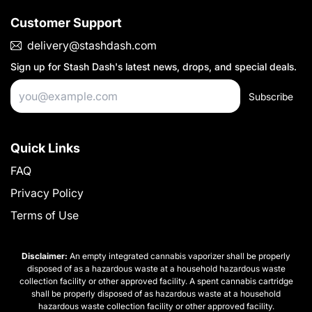
Customer Support
delivery@stashdash.com
Sign up for
Stash Dash
's latest news, drops, and special deals.
Subscribe
Quick Links
FAQ
Privacy Policy
Terms of Use
Disclaimer:
An empty integrated cannabis vaporizer shall be properly
disposed of as a hazardous waste at a household hazardous waste
collection facility or other approved facility. A spent cannabis cartridge
shall be properly disposed of as hazardous waste at a household
hazardous waste collection facility or other approved facility.